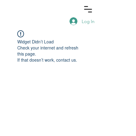
Log In
Widget Didn’t Load
Check your internet and refresh
this page.
If that doesn’t work, contact us.