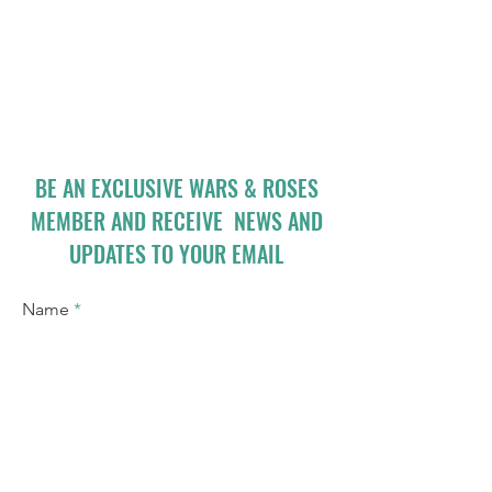
BE AN EXCLUSIVE WARS & ROSES
MEMBER AND RECEIVE NEWS AND
UPDATES TO YOUR EMAIL
Name
Email
I accept terms & conditions