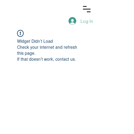
Log In
Widget Didn’t Load
Check your internet and refresh
this page.
If that doesn’t work, contact us.