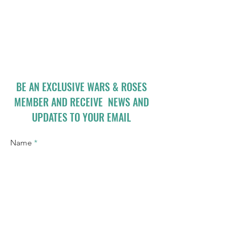
BE AN EXCLUSIVE WARS & ROSES
MEMBER AND RECEIVE NEWS AND
UPDATES TO YOUR EMAIL
Name
Email
I accept terms & conditions