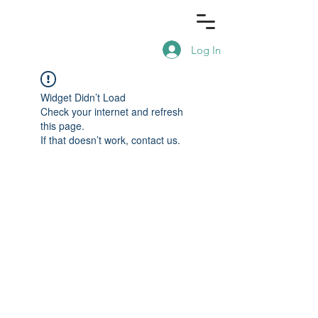
Log In
Widget Didn’t Load
Check your internet and refresh
this page.
If that doesn’t work, contact us.