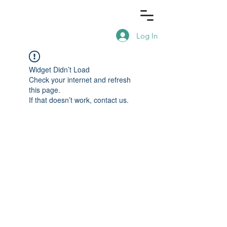
Log In
Widget Didn’t Load
Check your internet and refresh
this page.
If that doesn’t work, contact us.