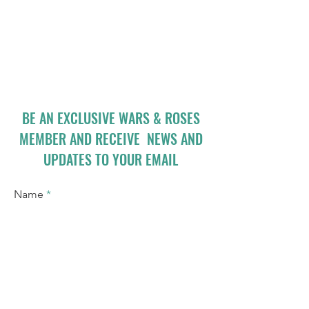
BE AN EXCLUSIVE WARS & ROSES
MEMBER AND RECEIVE NEWS AND
UPDATES TO YOUR EMAIL
Name
Email
I accept terms & conditions