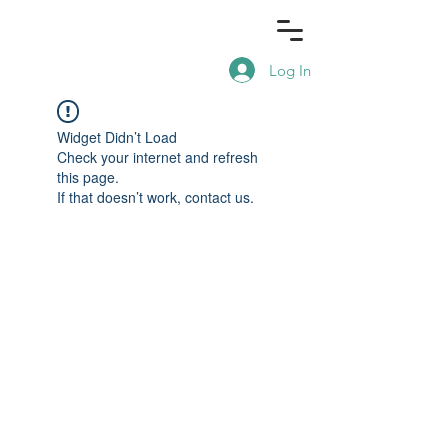
Log In
Widget Didn’t Load
Check your internet and refresh
this page.
If that doesn’t work, contact us.