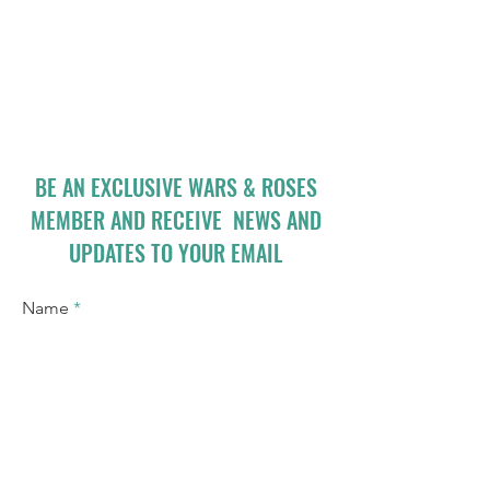
BE AN EXCLUSIVE WARS & ROSES
MEMBER AND RECEIVE NEWS AND
UPDATES TO YOUR EMAIL
Name
Email
I accept terms & conditions