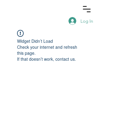
Log In
Widget Didn’t Load
Check your internet and refresh
this page.
If that doesn’t work, contact us.