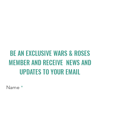
BE AN EXCLUSIVE WARS & ROSES
MEMBER AND RECEIVE NEWS AND
UPDATES TO YOUR EMAIL
Name
Email
I accept terms & conditions