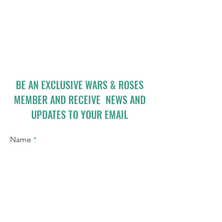
BE AN EXCLUSIVE WARS & ROSES
MEMBER AND RECEIVE NEWS AND
UPDATES TO YOUR EMAIL
Name
Email
I accept terms & conditions