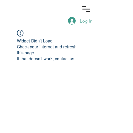
Log In
Widget Didn’t Load
Check your internet and refresh
this page.
If that doesn’t work, contact us.