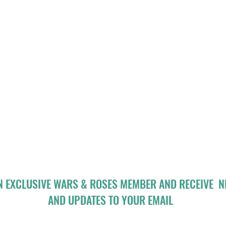
N EXCLUSIVE WARS & ROSES MEMBER AND RECEIVE 
AND UPDATES TO YOUR EMAIL