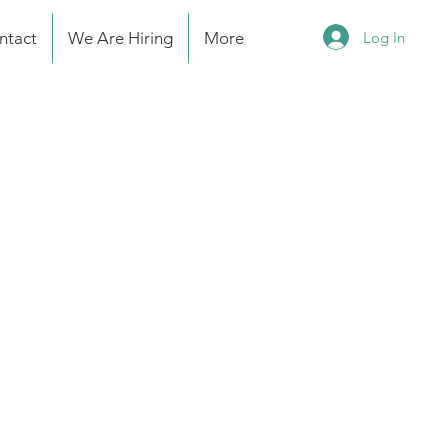
Log In
ntact
We Are Hiring
More