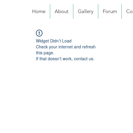
Home
About
Gallery
Forum
Co
Widget Didn’t Load
Check your internet and refresh
this page.
If that doesn’t work, contact us.