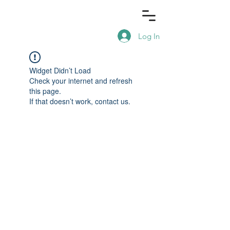
Log In
Widget Didn’t Load
Check your internet and refresh
this page.
If that doesn’t work, contact us.