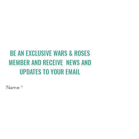
BE AN EXCLUSIVE WARS & ROSES
MEMBER AND RECEIVE NEWS AND
UPDATES TO YOUR EMAIL
Name
Email
I accept terms & conditions