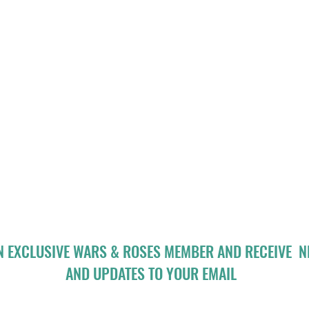
N EXCLUSIVE WARS & ROSES MEMBER AND RECEIVE 
AND UPDATES TO YOUR EMAIL