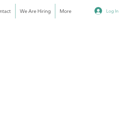
Log In
ntact
We Are Hiring
More