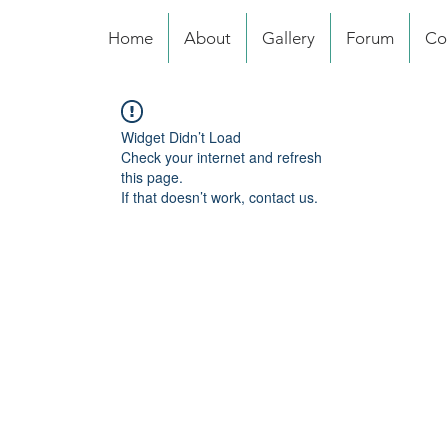
Home
About
Gallery
Forum
Co
Widget Didn’t Load
Check your internet and refresh
this page.
If that doesn’t work, contact us.