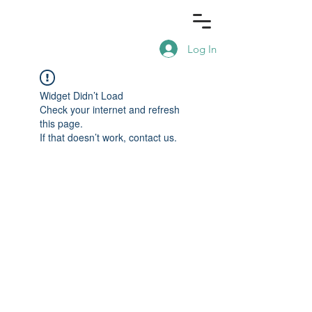
Log In
Widget Didn’t Load
Check your internet and refresh
this page.
If that doesn’t work, contact us.