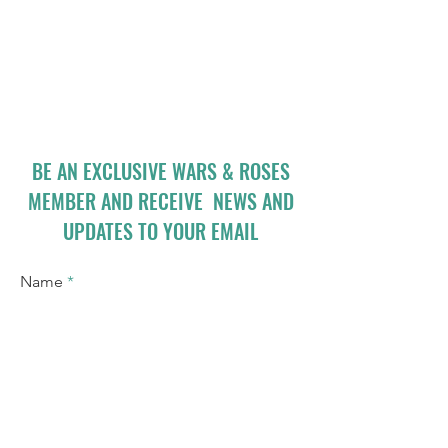
BE AN EXCLUSIVE WARS & ROSES
MEMBER AND RECEIVE NEWS AND
UPDATES TO YOUR EMAIL
Name
Email
I accept terms & conditions