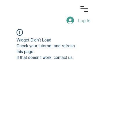
Log In
Widget Didn’t Load
Check your internet and refresh
this page.
If that doesn’t work, contact us.