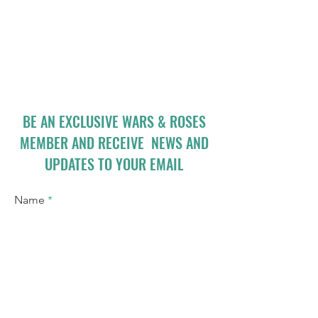
BE AN EXCLUSIVE WARS & ROSES
MEMBER AND RECEIVE NEWS AND
UPDATES TO YOUR EMAIL
Name
Email
I accept terms & conditions