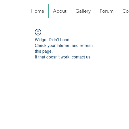
Home
About
Gallery
Forum
Co
Widget Didn’t Load
Check your internet and refresh
this page.
If that doesn’t work, contact us.