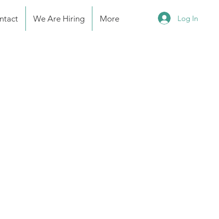
Log In
ntact
We Are Hiring
More