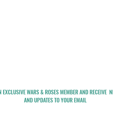
N EXCLUSIVE WARS & ROSES MEMBER AND RECEIVE 
AND UPDATES TO YOUR EMAIL