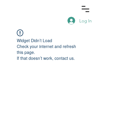
Log In
Widget Didn’t Load
Check your internet and refresh
this page.
If that doesn’t work, contact us.