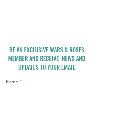
BE AN EXCLUSIVE WARS & ROSES
MEMBER AND RECEIVE NEWS AND
UPDATES TO YOUR EMAIL
Name
Email
I accept terms & conditions