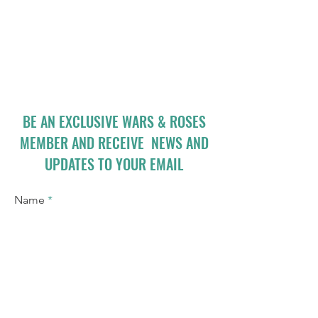
BE AN EXCLUSIVE WARS & ROSES
MEMBER AND RECEIVE NEWS AND
UPDATES TO YOUR EMAIL
Name
Email
I accept terms & conditions