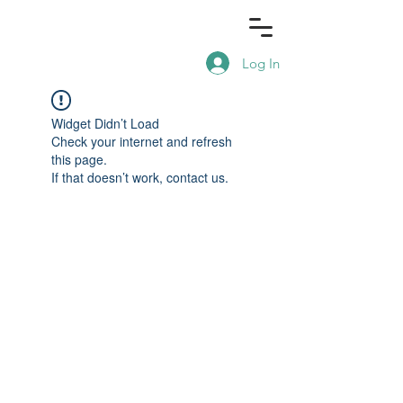
Log In
Widget Didn’t Load
Check your internet and refresh
this page.
If that doesn’t work, contact us.