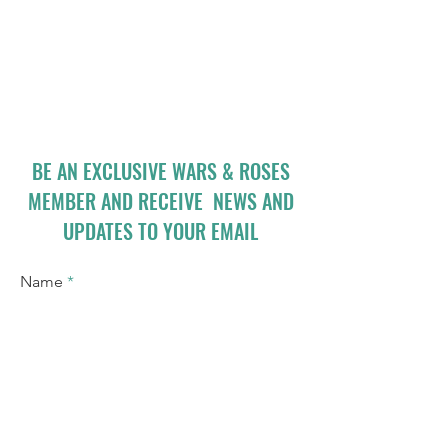
BE AN EXCLUSIVE WARS & ROSES
MEMBER AND RECEIVE NEWS AND
UPDATES TO YOUR EMAIL
Name
Email
I accept terms & conditions