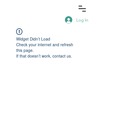
Log In
Widget Didn’t Load
Check your internet and refresh
this page.
If that doesn’t work, contact us.