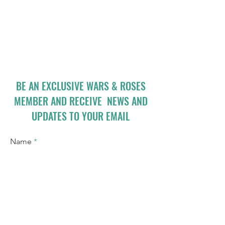
BE AN EXCLUSIVE WARS & ROSES
MEMBER AND RECEIVE NEWS AND
UPDATES TO YOUR EMAIL
Name
Email
I accept terms & conditions