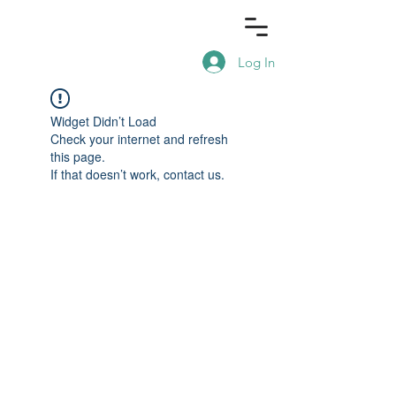
Log In
Widget Didn’t Load
Check your internet and refresh
this page.
If that doesn’t work, contact us.