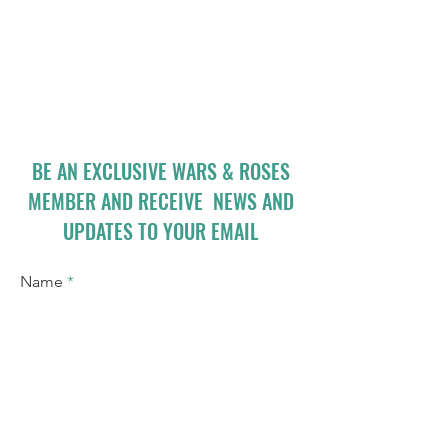
BE AN EXCLUSIVE WARS & ROSES
MEMBER AND RECEIVE NEWS AND
UPDATES TO YOUR EMAIL
Name
Email
I accept terms & conditions