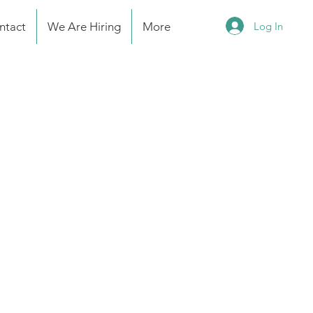
Log In
ntact
We Are Hiring
More