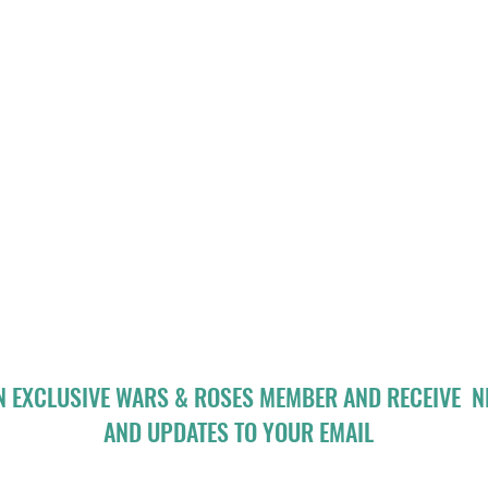
N EXCLUSIVE WARS & ROSES MEMBER AND RECEIVE 
AND UPDATES TO YOUR EMAIL