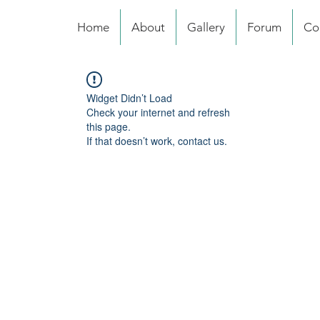
Home
About
Gallery
Forum
Co
Widget Didn’t Load
Check your internet and refresh
this page.
If that doesn’t work, contact us.