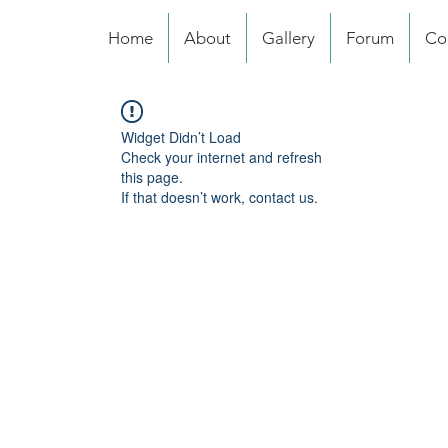
Home
About
Gallery
Forum
Co
Widget Didn’t Load
Check your internet and refresh
this page.
If that doesn’t work, contact us.