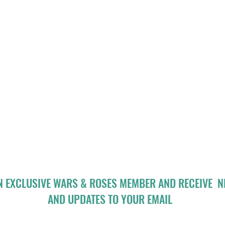
N EXCLUSIVE WARS & ROSES MEMBER AND RECEIVE 
AND UPDATES TO YOUR EMAIL