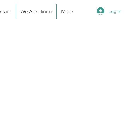
Log In
ntact
We Are Hiring
More