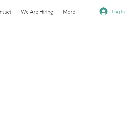
Log In
ntact
We Are Hiring
More