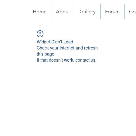
Home
About
Gallery
Forum
Co
Widget Didn’t Load
Check your internet and refresh
this page.
If that doesn’t work, contact us.