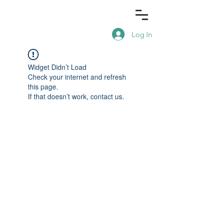
Log In
Widget Didn’t Load
Check your internet and refresh
this page.
If that doesn’t work, contact us.