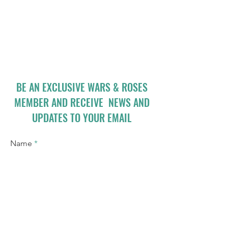
BE AN EXCLUSIVE WARS & ROSES
MEMBER AND RECEIVE NEWS AND
UPDATES TO YOUR EMAIL
Name
Email
I accept terms & conditions