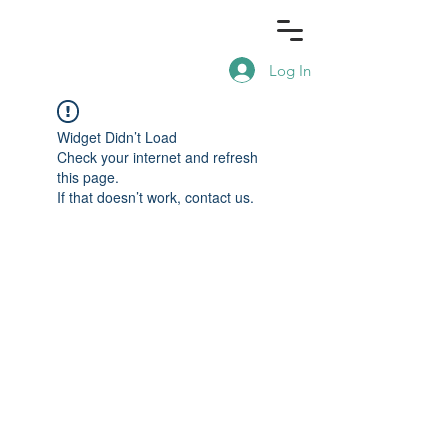
Log In
Widget Didn’t Load
Check your internet and refresh
this page.
If that doesn’t work, contact us.