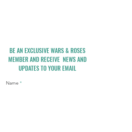
BE AN EXCLUSIVE WARS & ROSES
MEMBER AND RECEIVE NEWS AND
UPDATES TO YOUR EMAIL
Name
Email
I accept terms & conditions