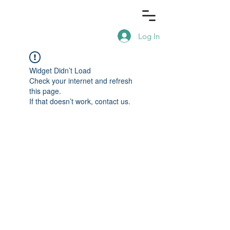
Log In
Widget Didn’t Load
Check your internet and refresh
this page.
If that doesn’t work, contact us.