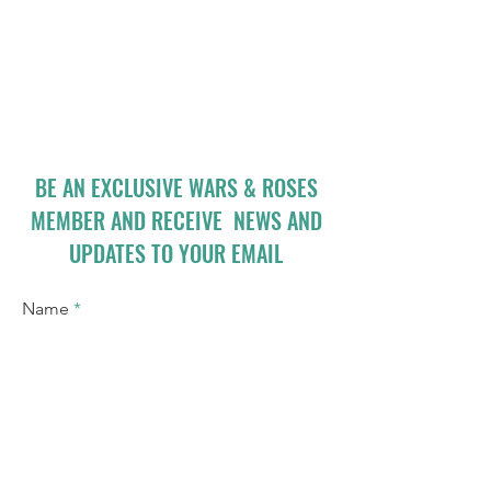
BE AN EXCLUSIVE WARS & ROSES
MEMBER AND RECEIVE NEWS AND
UPDATES TO YOUR EMAIL
Name
Email
I accept terms & conditions