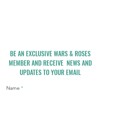
BE AN EXCLUSIVE WARS & ROSES
MEMBER AND RECEIVE NEWS AND
UPDATES TO YOUR EMAIL
Name
Email
I accept terms & conditions