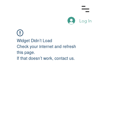
Log In
Widget Didn’t Load
Check your internet and refresh
this page.
If that doesn’t work, contact us.