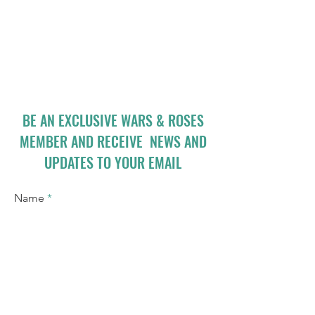
BE AN EXCLUSIVE WARS & ROSES
MEMBER AND RECEIVE NEWS AND
UPDATES TO YOUR EMAIL
Name
Email
I accept terms & conditions