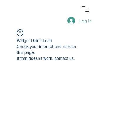
Log In
Widget Didn’t Load
Check your internet and refresh
this page.
If that doesn’t work, contact us.