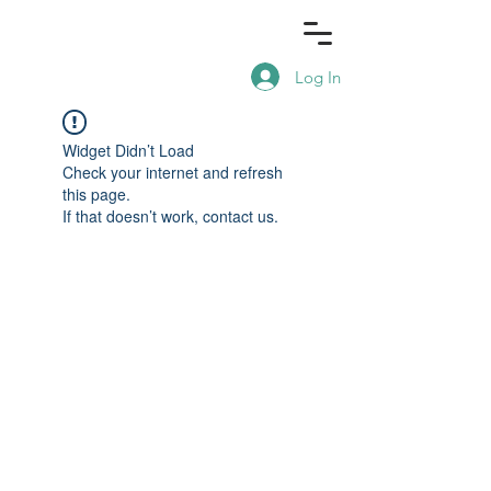
Log In
Widget Didn’t Load
Check your internet and refresh
this page.
If that doesn’t work, contact us.