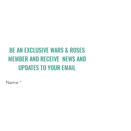
BE AN EXCLUSIVE WARS & ROSES
MEMBER AND RECEIVE NEWS AND
UPDATES TO YOUR EMAIL
Name
Email
I accept terms & conditions