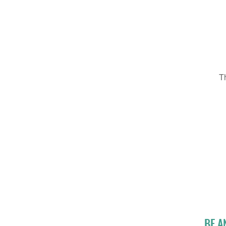
T
BE A