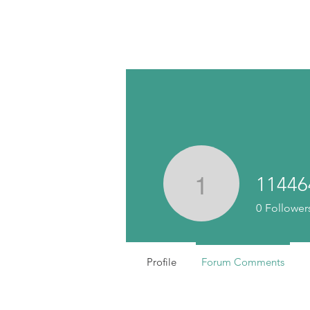
11446
11446445
0
Follower
Profile
Forum Comments