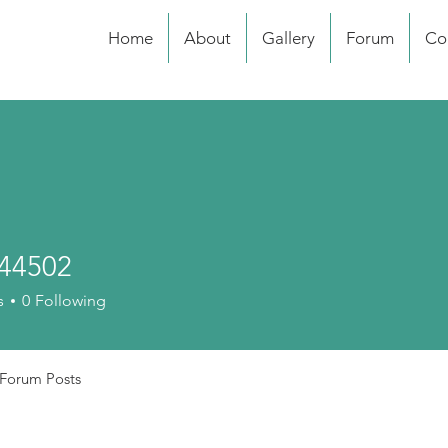
Home
About
Gallery
Forum
Co
44502
02
s
0
Following
Forum Posts