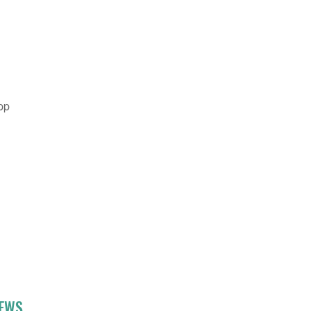
pp
NEWS