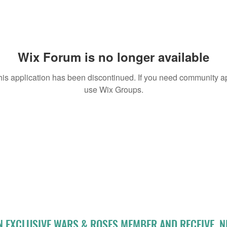
Wix Forum is no longer available
his application has been discontinued. If you need community a
use Wix Groups.
N EXCLUSIVE WARS & ROSES MEMBER AND RECEIVE 