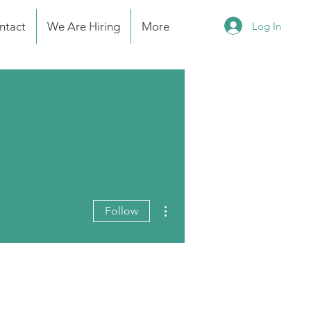
Log In
ntact
We Are Hiring
More
More actions
Follow