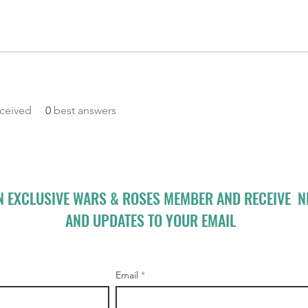
ceived
0
best answers
N EXCLUSIVE WARS & ROSES MEMBER AND RECEIVE 
AND UPDATES TO YOUR EMAIL
Email