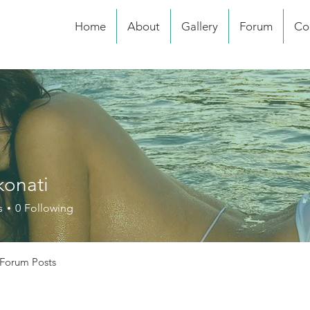
Home
About
Gallery
Forum
Co
konati
s
0
Following
Forum Posts