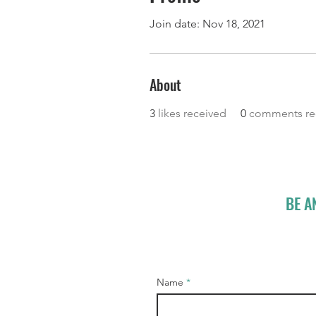
Join date: Nov 18, 2021
About
3
likes received
0
comments re
BE A
Name