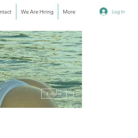
Log In
ntact
We Are Hiring
More
More actions
Follow