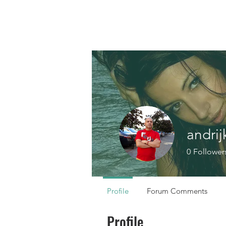
andrij
0
Follower
Profile
Forum Comments
Profile