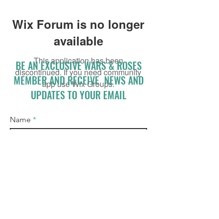
Wix Forum is no longer
available
This application has been
BE AN EXCLUSIVE WARS & ROSES
discontinued. If you need community
MEMBER AND RECEIVE NEWS AND
app use Wix Groups.
UPDATES TO YOUR EMAIL
Name
Email
I accept terms & conditions
Subscribe