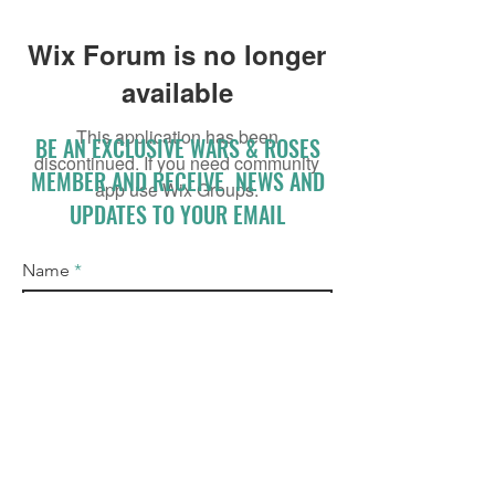
Wix Forum is no longer
available
This application has been
BE AN EXCLUSIVE WARS & ROSES
discontinued. If you need community
MEMBER AND RECEIVE NEWS AND
app use Wix Groups.
UPDATES TO YOUR EMAIL
Name
Email
I accept terms & conditions
Subscribe