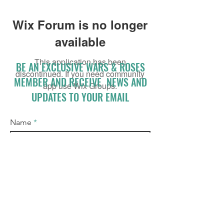
Wix Forum is no longer
available
This application has been
BE AN EXCLUSIVE WARS & ROSES
discontinued. If you need community
MEMBER AND RECEIVE NEWS AND
app use Wix Groups.
UPDATES TO YOUR EMAIL
Name
Email
I accept terms & conditions
Subscribe