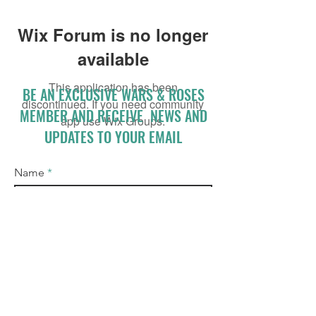
Wix Forum is no longer
available
This application has been
BE AN EXCLUSIVE WARS & ROSES
discontinued. If you need community
MEMBER AND RECEIVE NEWS AND
app use Wix Groups.
UPDATES TO YOUR EMAIL
Name
Email
I accept terms & conditions
Subscribe